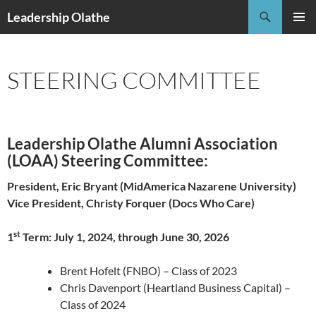
Skip
Search
Leadership Olathe
to
PRIMAR
content
MENU
STEERING COMMITTEE
Leadership Olathe Alumni Association
(LOAA) Steering Committee:
President, Eric Bryant (MidAmerica Nazarene University)
Vice President, Christy Forquer (Docs Who Care)
st
1
Term: July 1, 2024, through June 30, 2026
Brent Hofelt (FNBO) – Class of 2023
Chris Davenport (Heartland Business Capital) –
Class of 2024