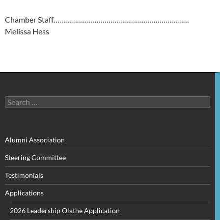
Chamber Staff……………………………………………………………
Melissa Hess
Search
for:
Alumni Association
Steering Committee
Testimonials
Applications
2026 Leadership Olathe Application