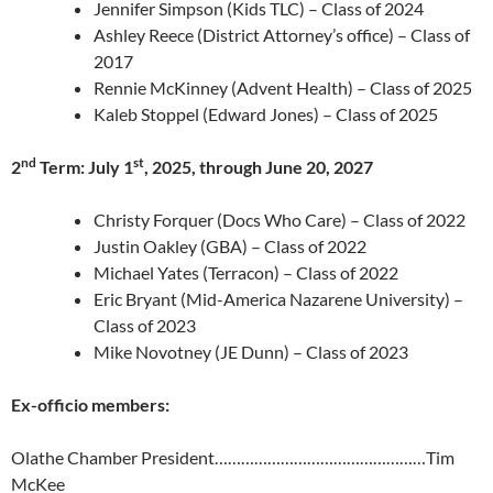
Jennifer Simpson (Kids TLC) – Class of 2024
Ashley Reece (District Attorney’s office) – Class of
2017
Rennie McKinney (Advent Health) – Class of 2025
Kaleb Stoppel (Edward Jones) – Class of 2025
nd
st
2
Term: July 1
, 2025, through June 20, 2027
Christy Forquer (Docs Who Care) – Class of 2022
Justin Oakley (GBA) – Class of 2022
Michael Yates (Terracon) – Class of 2022
Eric Bryant (Mid-America Nazarene University) –
Class of 2023
Mike Novotney (JE Dunn) – Class of 2023
Ex-officio members:
Olathe Chamber President…………………………………………Tim
McKee