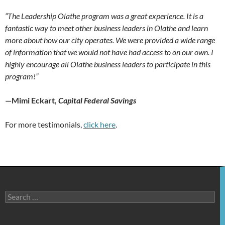
“The Leadership Olathe program was a great experience. It is a
fantastic way to meet other business leaders in Olathe and learn
more about how our city operates. We were provided a wide range
of information that we would not have had access to on our own. I
highly encourage all Olathe business leaders to participate in this
program!”
—Mimi Eckart,
Capital Federal Savings
For more testimonials,
click here
.
Search
for: