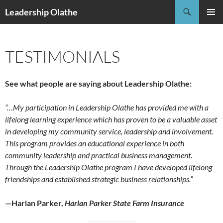
Skip
Search
Leadership Olathe
to
PRIMAR
content
MENU
TESTIMONIALS
See what people are saying about Leadership Olathe:
“…My participation in Leadership Olathe has provided me with a
lifelong learning experience which has proven to be a valuable asset
in developing my community service, leadership and involvement.
This program provides an educational experience in both
community leadership and practical business management.
Through the Leadership Olathe program I have developed lifelong
friendships and established strategic business relationships.”
—Harlan Parker,
Harlan Parker State Farm Insurance