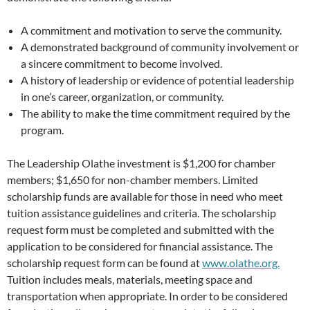
A commitment and motivation to serve the community.
A demonstrated background of community involvement or
a sincere commitment to become involved.
A history of leadership or evidence of potential leadership
in one’s career, organization, or community.
The ability to make the time commitment required by the
program.
The Leadership Olathe investment is $1,200 for chamber
members; $1,650 for non-chamber members. Limited
scholarship funds are available for those in need who meet
tuition assistance guidelines and criteria. The scholarship
request form must be completed and submitted with the
application to be considered for financial assistance. The
scholarship request form can be found at
www.olathe.org.
Tuition includes meals, materials, meeting space and
transportation when appropriate. In order to be considered