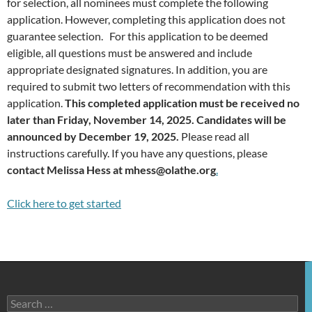
for selection, all nominees must complete the following
application. However, completing this application does not
guarantee selection. For this application to be deemed
eligible, all questions must be answered and include
appropriate designated signatures. In addition, you are
required to submit two letters of recommendation with this
application.
This completed application must be received no
later than Friday, November 14, 2025. Candidates will be
announced by December 19, 2025.
Please read all
instructions carefully. If you have any questions, please
contact Melissa Hess at mhess@olathe.org
.
Click here to get started
Search