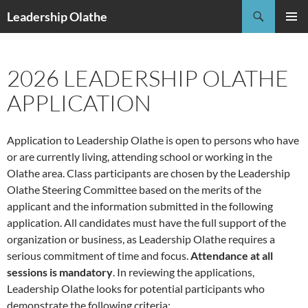
Skip
Search
Leadership Olathe
to
PRIMAR
content
MENU
2026 LEADERSHIP OLATHE
APPLICATION
Application to Leadership Olathe is open to persons who have
or are currently living, attending school or working in the
Olathe area. Class participants are chosen by the Leadership
Olathe Steering Committee based on the merits of the
applicant and the information submitted in the following
application. All candidates must have the full support of the
organization or business, as Leadership Olathe requires a
serious commitment of time and focus.
Attendance at all
sessions is mandatory
. In reviewing the applications,
Leadership Olathe looks for potential participants who
demonstrate the following criteria: