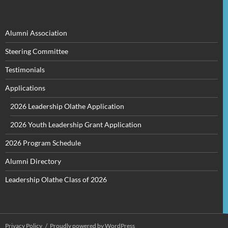
for:
Alumni Association
Steering Committee
Testimonials
Applications
2026 Leadership Olathe Application
2026 Youth Leadership Grant Application
2026 Program Schedule
Alumni Directory
Leadership Olathe Class of 2026
Privacy Policy
Proudly powered by WordPress