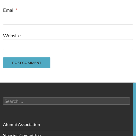
Email
*
Website
Search
for:
Alumni Association
Steering Committee