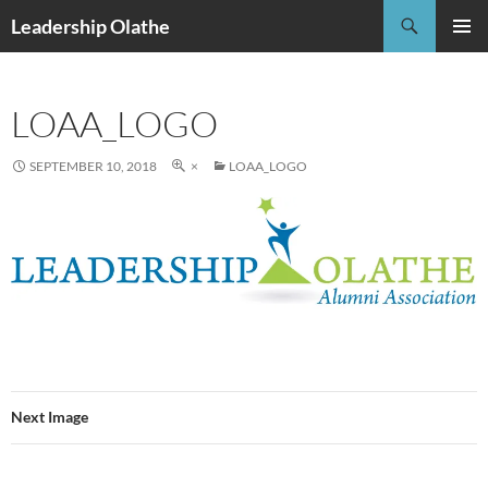
Skip
Search
Leadership Olathe
to
PRIMAR
content
MENU
LOAA_LOGO
SEPTEMBER 10, 2018
×
LOAA_LOGO
Next Image