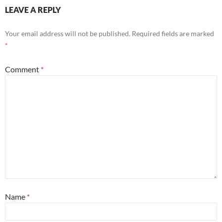
LEAVE A REPLY
Your email address will not be published.
Required fields are marked
*
Comment
*
Name
*